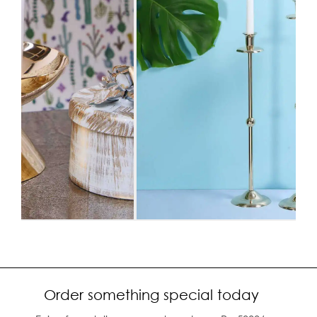
Order something special today