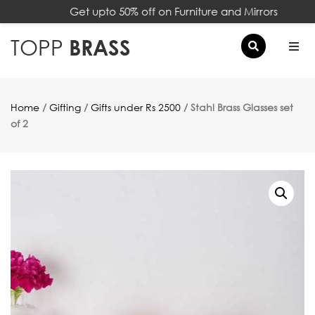
Get upto 50% off on Furniture and Mirrors
×
TOPP
BRASS
Home
/
Gifting
/
Gifts under Rs 2500
/ Stahl Brass Glasses set
of 2