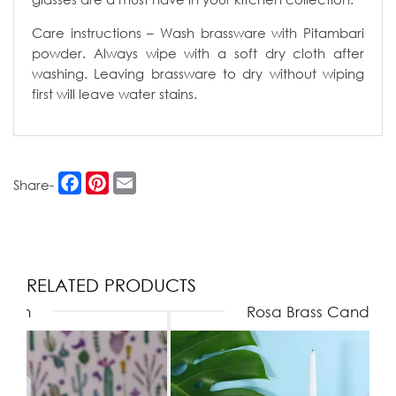
Care instructions – Wash brassware with Pitambari
powder. Always wipe with a soft dry cloth after
washing. Leaving brassware to dry without wiping
first will leave water stains.
Facebook
Pinterest
Email
Share-
RELATED PRODUCTS
Rosa Brass Candle Stands