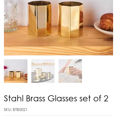
Stahl Brass Glasses set of 2
SKU: BTB0021