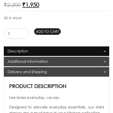
Original
Current
₹
2,200
₹
1,950
price
price
was:
is:
20 in stock
₹2,200.
₹1,950.
Stahl
ADD TO CART
Brass
Glasses
set
Description
of
2
Additional information
quantity
Delivery and Shipping
PRODUCT DESCRIPTION
Use brass everyday, we say.
Designed to elevate everyday essentials, our stahl
glasses are a must have in your kitchen collection.