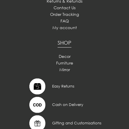
Returns & Refunds
Contact Us
Order Tracking
FAQ
My account
SHOP
Decor
Furniture
Mirror
Easy Returns
Cash on Delivery
Gifting and Customisations