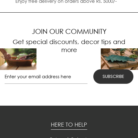
Enjoy free delivery on orders above Rs. 5000/-
JOIN OUR COMMUNITY
Get special discounts, decor tips and
more
HERE TO HELP