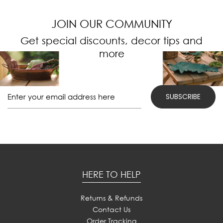
JOIN OUR COMMUNITY
Get special discounts, decor tips and
more
HERE TO HELP
Returns & Refunds
Contact Us
Order Tracking