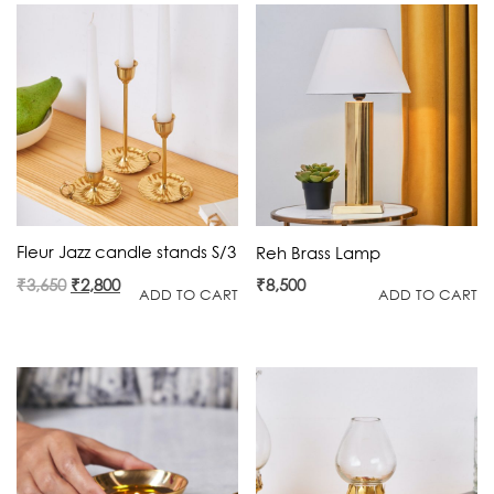
Fleur Jazz candle stands S/3
Reh Brass Lamp
Original
Current
₹
3,650
₹
2,800
₹
8,500
ADD TO CART
ADD TO CART
price
price
was:
is:
₹3,650.
₹2,800.