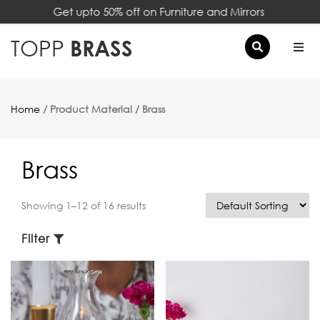
Get upto 50% off on Furniture and Mirrors
×
TOPP
BRASS
Home
/ Product Material / Brass
Brass
Showing 1–12 of 16 results
Filter