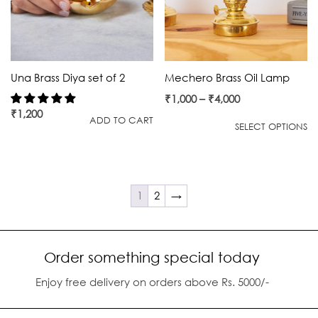
Una Brass Diya set of 2
Mechero Brass Oil Lamp
₹
1,000
–
₹
4,000
₹
1,200
ADD TO CART
SELECT OPTIONS
1
2
→
Order something special today
Enjoy free delivery on orders above Rs. 5000/-