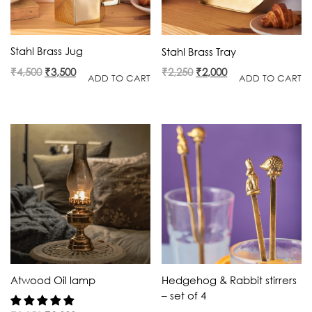
Stahl Brass Jug
Stahl Brass Tray
Original
Current
Original
Current
₹
4,500
₹
3,500
₹
2,250
₹
2,000
ADD TO CART
ADD TO CART
price
price
price
price
was:
is:
was:
is:
₹4,500.
₹3,500.
₹2,250.
₹2,000.
Atwood Oil lamp
Hedgehog & Rabbit stirrers
– set of 4