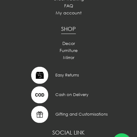
FAQ
My account
SHOP
Decor
Furniture
Mirror
Easy Returns
Cash on Delivery
Gifting and Customisations
SOCIAL LINK