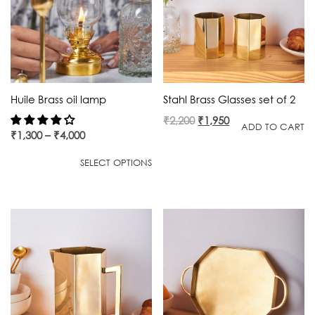
Huile Brass oil lamp
Stahl Brass Glasses set of 2
Original
Current
₹
2,200
₹
1,950
ADD TO CART
₹
1,300
–
₹
4,000
price
price
was:
is:
SELECT OPTIONS
₹2,200.
₹1,950.