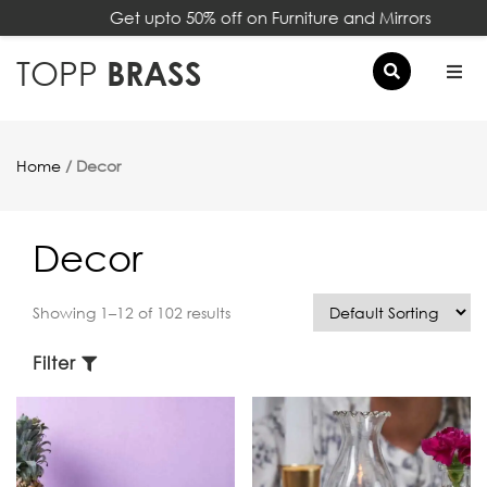
Get upto 50% off on Furniture and Mirrors
×
TOPP
BRASS
Home
/ Decor
Decor
Showing 1–12 of 102 results
Filter