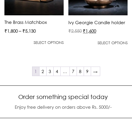
The Brass Matchbox
Ivy Georgie Candle holder
Original
Current
₹
1,800
–
₹
5,130
₹
2,550
₹
1,600
price
price
SELECT OPTIONS
SELECT OPTIONS
was:
is:
₹2,550.
₹1,600.
1
2
3
4
…
7
8
9
→
Order something special today
Enjoy free delivery on orders above Rs. 5000/-