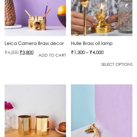
Leica Camera Brass decor
Huile Brass oil lamp
Original
Current
₹
4,200
₹
3,800
₹
1,300
–
₹
4,000
ADD TO CART
price
price
SELECT OPTIONS
was:
is:
₹4,200.
₹3,800.