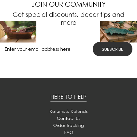
JOIN OUR COMMUNITY
Get special discounts, decor tips and
more
HERE TO HELP
Returns & Refunds
Contact Us
Order Tracking
FAQ