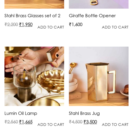
Stahl Brass Glasses set of 2
Giraffe Bottle Opener
Original
Current
₹
2,200
₹
1,950
₹
1,600
ADD TO CART
ADD TO CART
price
price
was:
is:
₹2,200.
₹1,950.
Lumin Oil Lamp
Stahl Brass Jug
Original
Current
Original
Current
₹
2,560
₹
1,665
₹
4,500
₹
3,500
ADD TO CART
ADD TO CART
price
price
price
price