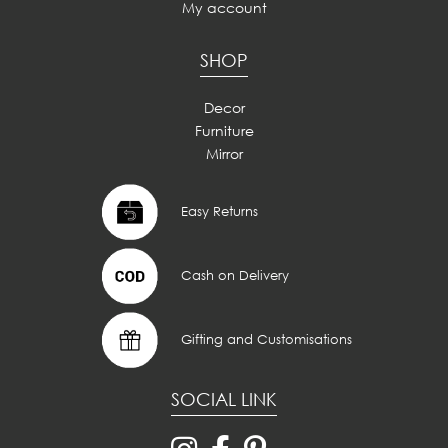
My account
SHOP
Decor
Furniture
Mirror
Easy Returns
Cash on Delivery
Gifting and Customisations
SOCIAL LINK