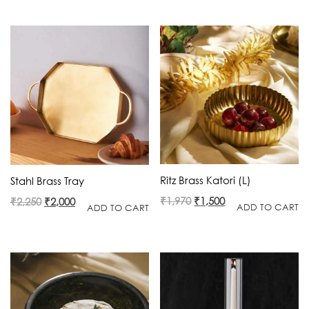
was:
is:
was:
is:
₹2,560.
₹1,665.
₹4,500.
₹3,500.
Ritz Brass Katori (L)
Stahl Brass Tray
Original
Current
Original
Current
₹
1,970
₹
1,500
₹
2,250
₹
2,000
ADD TO CART
ADD TO CART
price
price
price
price
was:
is:
was:
is:
₹1,970.
₹1,500.
₹2,250.
₹2,000.