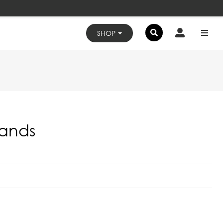
×
SHOP
tands