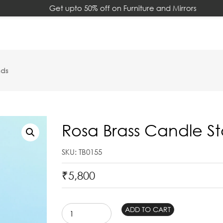
Get upto 50% off on Furniture and Mirrors
nds
Rosa Brass Candle S
SKU: TB0155
₹
5,800
Rosa
ADD TO CART
Brass