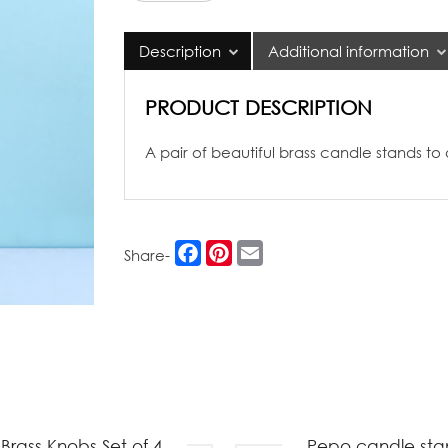
Candle
Stands
Description
Additional information
quantity
PRODUCT DESCRIPTION
A pair of beautiful brass candle stands to
Facebook
Pinterest
Email
Share-
Brass Knobs Set of 4
Pepo candle sta