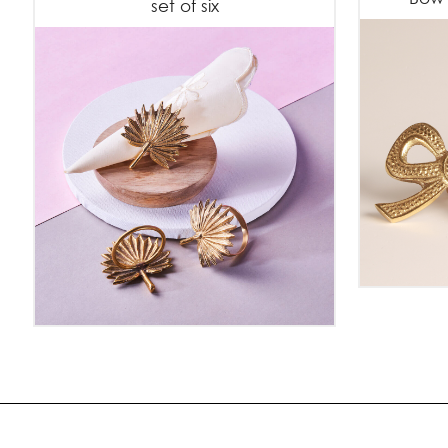
set of six