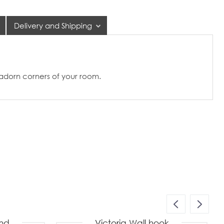
Delivery and Shipping
 adorn corners of your room.
nd
Victoria Wall hook