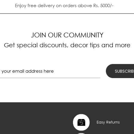
Enjoy free delivery on orders above Rs. 5000/-
JOIN OUR COMMUNITY
Get special discounts, decor tips and more
Easy Returns