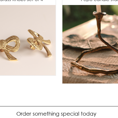
Order something special today