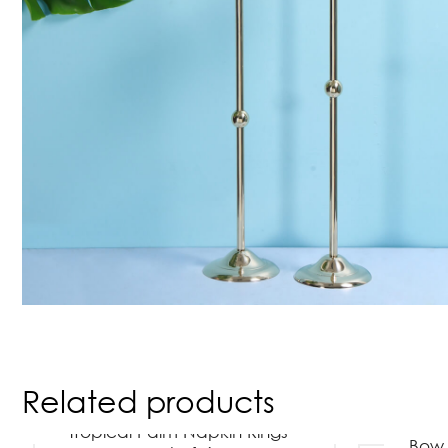
Related products
Tropical Palm Napkin Rings –
Bow 