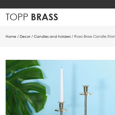
TOPP
BRASS
Home
/
Decor
/
Candles and holders
/ Rosa Brass Candle Sta