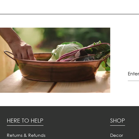
HERE TO HELP
SHOP
Returns & Refunds
Decor