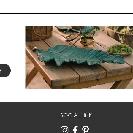
SOCIAL LINK