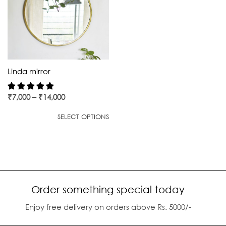
Linda mirror
₹
7,000
–
₹
14,000
SELECT OPTIONS
Order something special today
Enjoy free delivery on orders above Rs. 5000/-