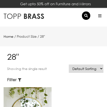
Get upto 50% off on Furniture and Mirrors
×
TOPP
BRASS
Home
/ Product Size / 28"
28"
Showing the single result
Filter