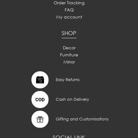
Order Tracking
FAQ
My account
SHOP
Decor
Furniture
Mirror
Easy Returns
Cash on Delivery
Gifting and Customisations
SOCIAL LINK