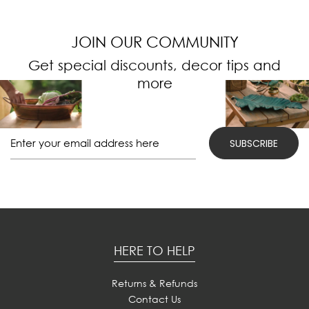
JOIN OUR COMMUNITY
Get special discounts, decor tips and
more
HERE TO HELP
Returns & Refunds
Contact Us