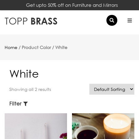
Get upto 50% off on Furniture and Mirrors
×
TOPP
BRASS
Home
/ Product Color / White
White
Showing all 2 results
Filter