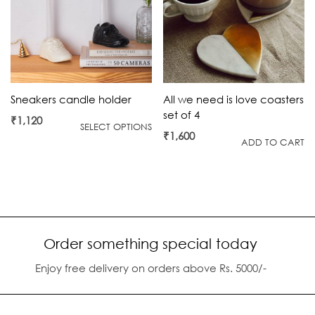
All we need is love coasters
Sneakers candle holder
set of 4
₹
1,120
SELECT OPTIONS
₹
1,600
ADD TO CART
Order something special today
Enjoy free delivery on orders above Rs. 5000/-