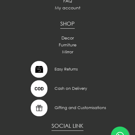
FAQ
My account
SHOP
Decor
Furniture
Mirror
Easy Returns
Cash on Delivery
Gifting and Customisations
SOCIAL LINK