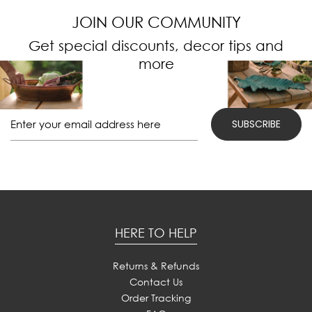
JOIN OUR COMMUNITY
Get special discounts, decor tips and
more
HERE TO HELP
Returns & Refunds
Contact Us
Order Tracking