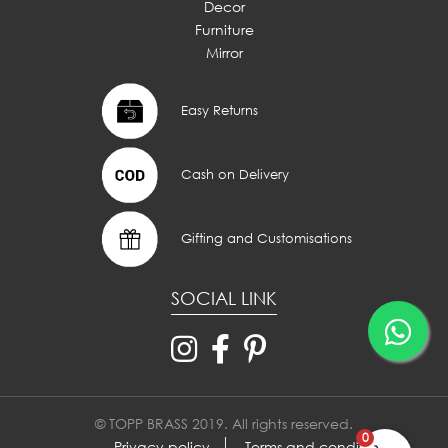
Decor
Furniture
Mirror
Easy Returns
Cash on Delivery
Gifting and Customisations
SOCIAL LINK
© TOPP BRASS 2019. All rights reserved.
0
Privacy policy
Terms and conditions