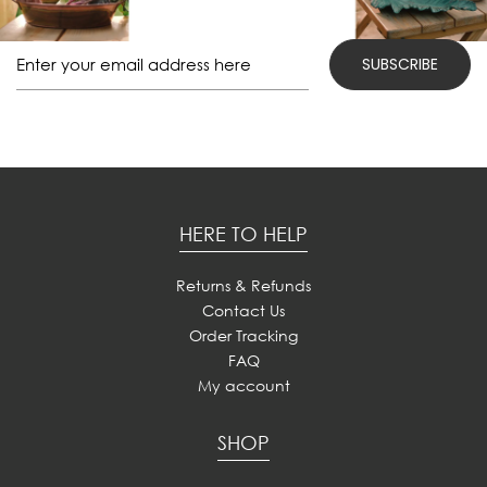
HERE TO HELP
Returns & Refunds
Contact Us
Order Tracking
FAQ
My account
SHOP