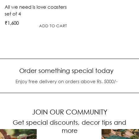
All we need is love coasters
set of 4
₹
1,600
ADD TO CART
Order something special today
Enjoy free delivery on orders above Rs. 5000/-
JOIN OUR COMMUNITY
Get special discounts, decor tips and
more