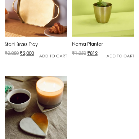
Nama Planter
Stahl Brass Tray
Original
Current
Original
Current
₹
1,250
₹
812
₹
2,250
₹
2,000
ADD TO CART
ADD TO CART
price
price
price
price
was:
is:
was:
is:
₹1,250.
₹812.
₹2,250.
₹2,000.