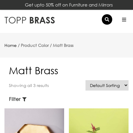
Get upto 50% off on Furniture and Mirrors
×
TOPP
BRASS
Home
/ Product Color / Matt Brass
Matt Brass
Showing all 3 results
Filter