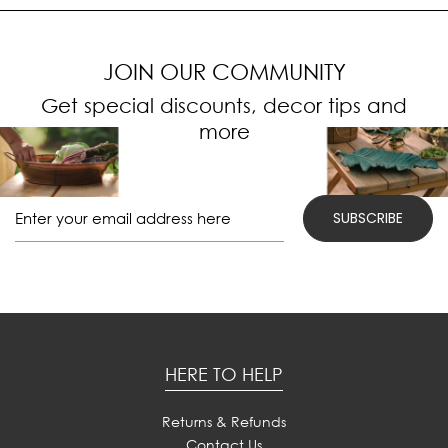
JOIN OUR COMMUNITY
Get special discounts, decor tips and
more
HERE TO HELP
Returns & Refunds
Contact Us