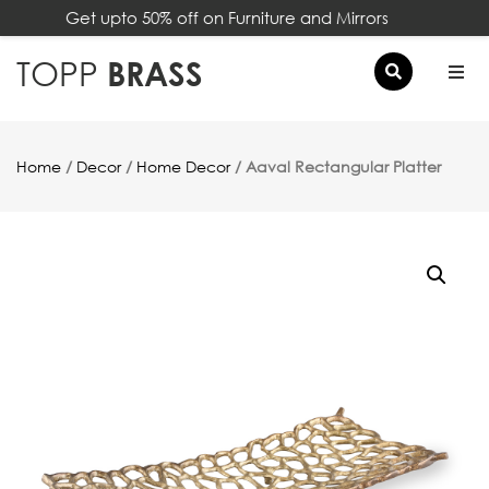
Get upto 50% off on Furniture and Mirrors
×
TOPP
BRASS
Home
/
Decor
/
Home Decor
/ Aaval Rectangular Platter