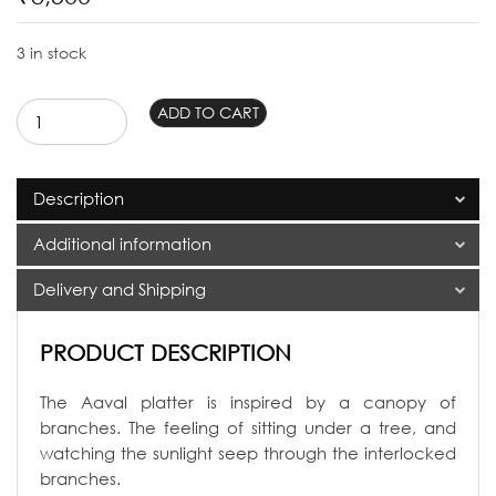
3 in stock
Aaval
ADD TO CART
Rectangular
Platter
quantity
Description
Additional information
Delivery and Shipping
PRODUCT DESCRIPTION
The Aaval platter is inspired by a canopy of
branches. The feeling of sitting under a tree, and
watching the sunlight seep through the interlocked
branches.