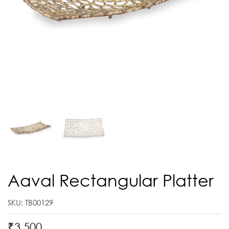
Aaval Rectangular Platter
SKU: TB00129
₹
3,500