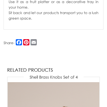
Use it as a fruit platter or as a decorative tray in
your home.
Sit back and let our products transport you to a lush
green space.
Facebook
Pinterest
Email
Share-
RELATED PRODUCTS
Shell Brass Knobs Set of 4