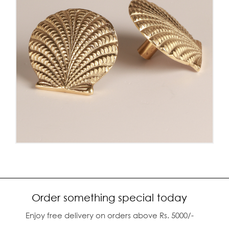
Order something special today
Enjoy free delivery on orders above Rs. 5000/-