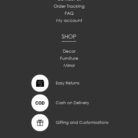
Order Tracking
FAQ
My account
SHOP
Decor
Furniture
Mirror
Easy Returns
Cash on Delivery
Gifting and Customisations