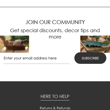
JOIN OUR COMMUNITY
Get special discounts, decor tips and
more
HERE TO HELP
Returns & Refunds