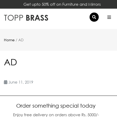
Get upto 50% off on Furniture and Mirrors
×
TOPP
BRASS
Home
/ AD
AD
June 11, 2019
Order something special today
Enjoy free delivery on orders above Rs. 5000/-