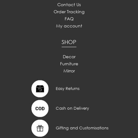
Contact Us
Order Tracking
FAQ
My account
SHOP
Decor
Furniture
Mirror
Easy Returns
Cash on Delivery
Gifting and Customisations